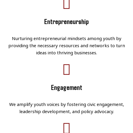
Entrepreneurship
Nurturing entrepreneurial mindsets among youth by
providing the necessary resources and networks to turn
ideas into thriving businesses.
Engagement
We amplify youth voices by fostering civic engagement,
leadership development, and policy advocacy.