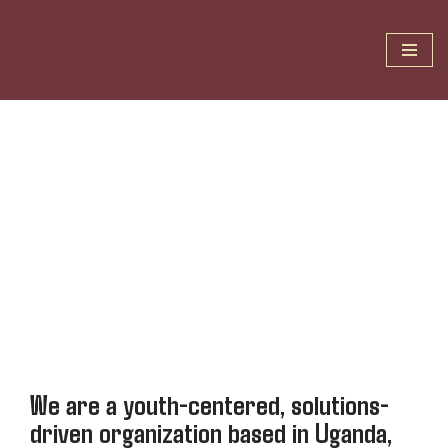
Skip
to
content
We are a youth-centered, solutions-
driven organization based in Uganda,