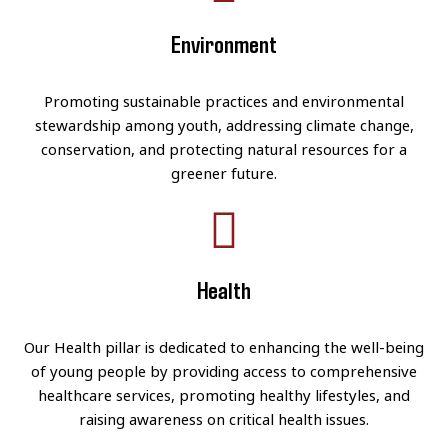
Environment
Promoting sustainable practices and environmental
stewardship among youth, addressing climate change,
conservation, and protecting natural resources for a
greener future.
Health
Our Health pillar is dedicated to enhancing the well-being
of young people by providing access to comprehensive
healthcare services, promoting healthy lifestyles, and
raising awareness on critical health issues.