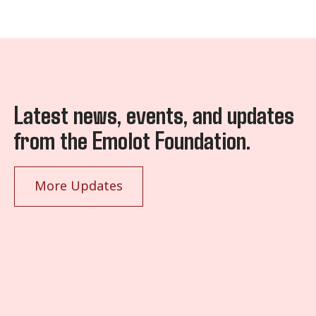
Latest news, events, and updates
from the Emolot Foundation.
More Updates
January 20, 2025
Ivan Atuyambe (AfCFTA YouthMan) Ivan Atuyambe (AfCFTA