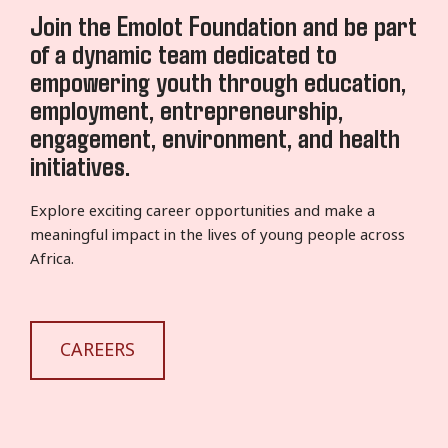
Join the Emolot Foundation and be part
of a dynamic team dedicated to
empowering youth through education,
employment, entrepreneurship,
engagement, environment, and health
initiatives.
Explore exciting career opportunities and make a
meaningful impact in the lives of young people across
Africa.
CAREERS