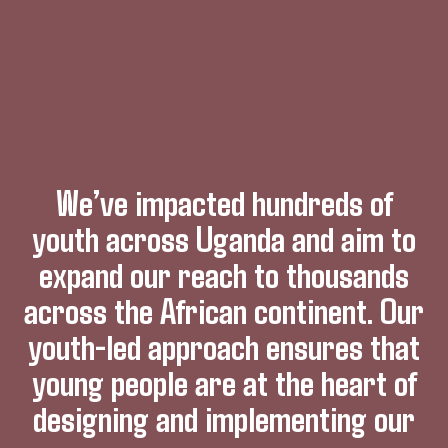
We’ve impacted hundreds of
youth across Uganda and aim to
expand our reach to thousands
across the African continent. Our
youth-led approach ensures that
young people are at the heart of
designing and implementing our