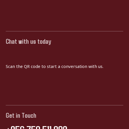
Chat with us today
Scan the QR code to start a conversation with us.
Get in Touch