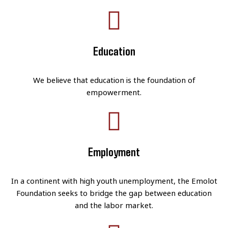
Education
We believe that education is the foundation of
empowerment.
Employment
In a continent with high youth unemployment, the Emolot
Foundation seeks to bridge the gap between education
and the labor market.