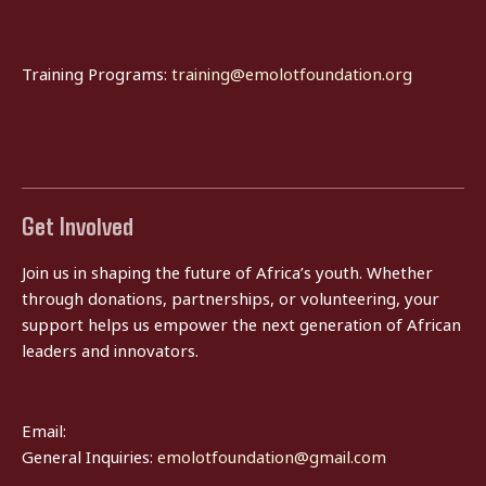
Training Programs:
training@emolotfoundation.org
Get Involved
Join us in shaping the future of Africa’s youth. Whether
through donations, partnerships, or volunteering, your
support helps us empower the next generation of African
leaders and innovators.
Email:
General Inquiries:
emolotfoundation@gmail.com