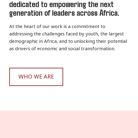
dedicated to empowering the next
generation of leaders across Africa.
At the heart of our work is a commitment to
addressing the challenges faced by youth, the largest
demographic in Africa, and to unlocking their potential
as drivers of economic and social transformation.
WHO WE ARE