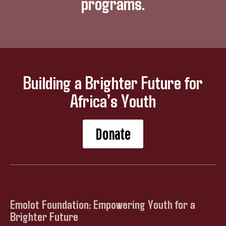
programs.
Building a Brighter Future for
Africa’s Youth
Donate
Emolot Foundation: Empowering Youth for a
Brighter Future