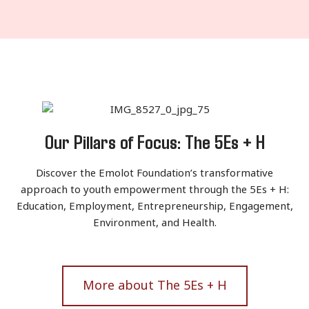
Our Pillars of Focus: The 5Es + H
Discover the Emolot Foundation’s transformative
approach to youth empowerment through the 5Es + H:
Education, Employment, Entrepreneurship, Engagement,
Environment, and Health.
More about The 5Es + H