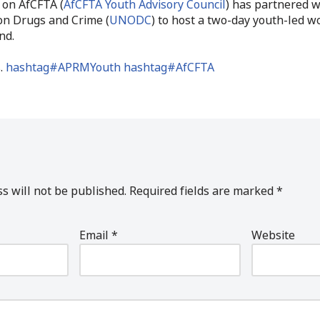
 on AfCFTA (
AfCFTA Youth Advisory Council
) has partnered 
on Drugs and Crime (
UNODC
) to host a two-day youth-led 
nd.
.
hashtag#APRMYouth
hashtag#AfCFTA
s will not be published.
Required fields are marked
*
Email
*
Website