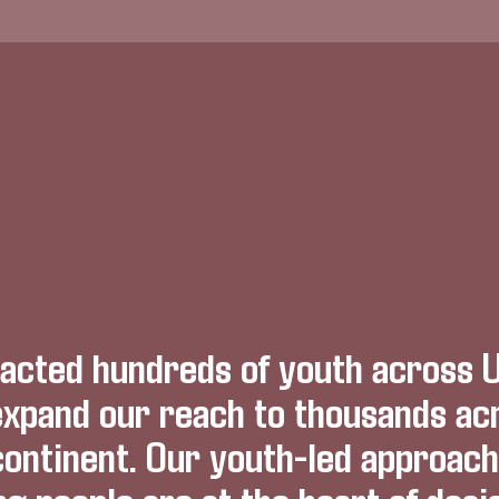
acted hundreds of youth across 
expand our reach to thousands ac
continent. Our youth-led approac