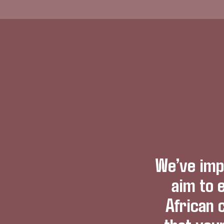
We’ve imp
aim to 
African 