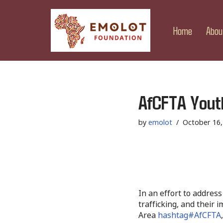
Skip
Home
Abou
to
content
AfCFTA Yout
by
emolot
October 16,
In an effort to address
trafficking, and their 
Area
hashtag#AfCFTA