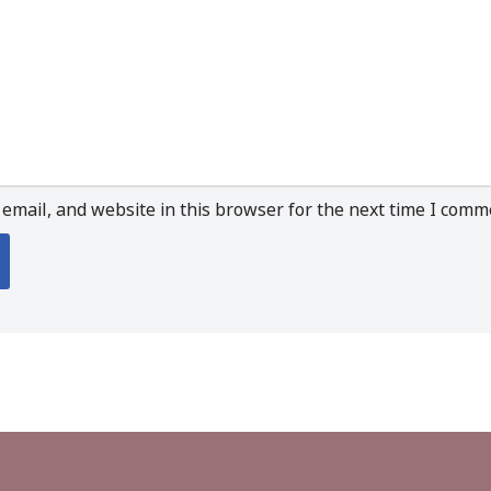
email, and website in this browser for the next time I comm