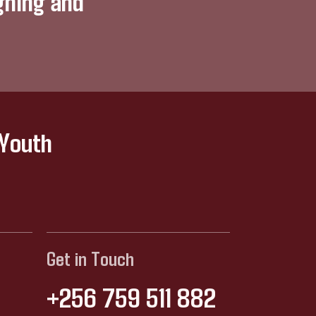
gning and
 Youth
Get in Touch
+256 759 511 882