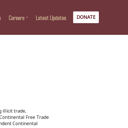
s
Careers
Latest Updates
DONATE
llicit trade,
n Continental Free Trade
endent Continental