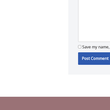
Save my name, 