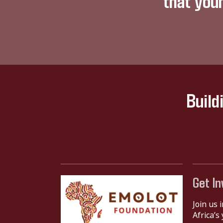
that you
Build
Get In
Join us 
Africa’