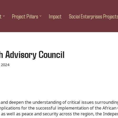
t
Project Pillars
Impact
Social Enterprises Project
h Advisory Council
 2024
 and deepen the understanding of critical issues surrounding i
implications for the successful implementation of the Africa
, as well as peace and security across the region, the Indep