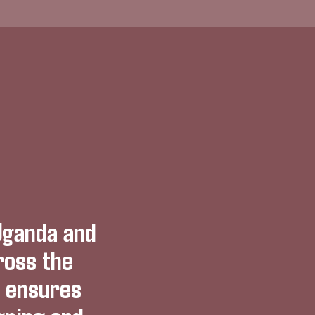
Uganda and
ross the
h ensures