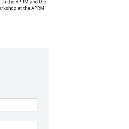
with the APRM and the
workshop at the APRM