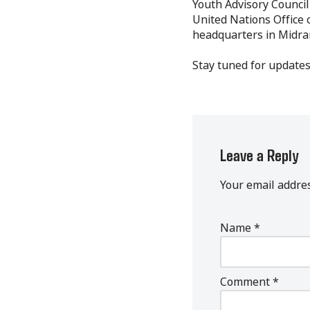
Youth Advisory Council
United Nations Office 
headquarters in Midra
Stay tuned for updates
Leave a Reply
Your email addres
Name
*
Comment
*