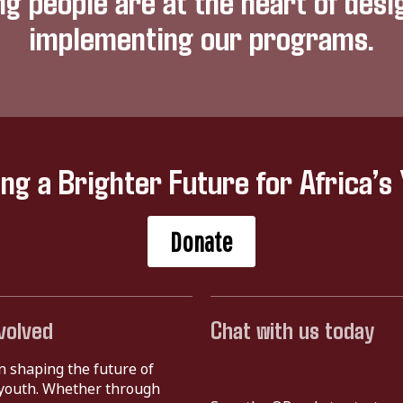
ng people are at the heart of desi
implementing our programs.
ing a Brighter Future for Africa’s
Donate
volved
Chat with us today
in shaping the future of
s youth. Whether through