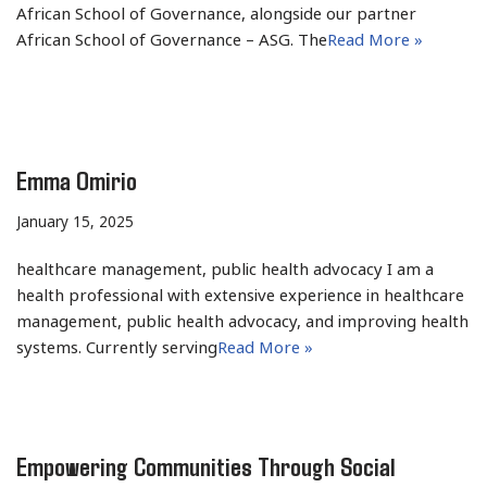
African School of Governance, alongside our partner
African School of Governance – ASG. The
Read More »
Emma Omirio
January 15, 2025
healthcare management, public health advocacy I am a
health professional with extensive experience in healthcare
management, public health advocacy, and improving health
systems. Currently serving
Read More »
Empowering Communities Through Social