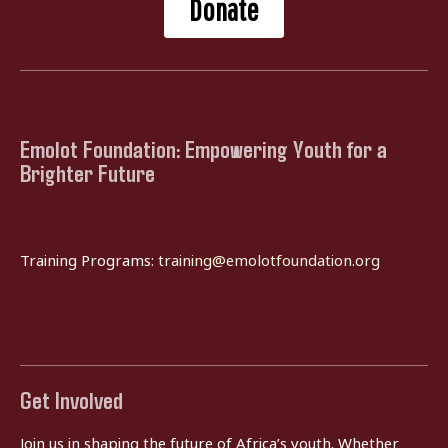
Donate
Emolot Foundation: Empowering Youth for a
Brighter Future
Training Programs:
training@emolotfoundation.org
Get Involved
Join us in shaping the future of Africa’s youth. Whether