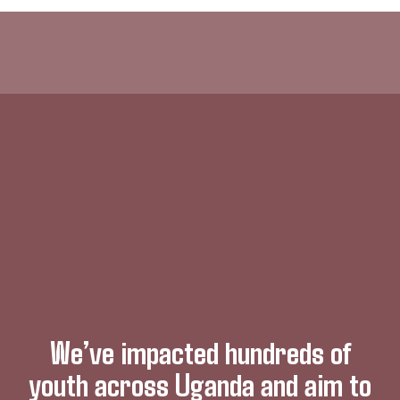
We’ve impacted hundreds of
youth across Uganda and aim to