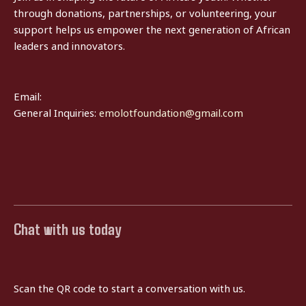
through donations, partnerships, or volunteering, your
support helps us empower the next generation of African
leaders and innovators.
Email:
General Inquiries:
emolotfoundation@gmail.com
Chat with us today
Scan the QR code to start a conversation with us.