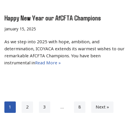
Happy New Year our AfCFTA Champions
January 15, 2025
As we step into 2025 with hope, ambition, and
determination, ICOYACA extends its warmest wishes to our
remarkable AfCFTA Champions. You have been
instrumental in
Read More »
1
2
3
…
8
Next »