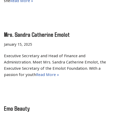
she
Read More »
Mrs. Sandra Catherine Emolot
January 15, 2025
Executive Secretary and Head of Finance and
Administration. Meet Mrs. Sandra Catherine Emolot, the
Executive Secretary of the Emolot Foundation. With a
passion for youth
Read More »
Emo Beauty