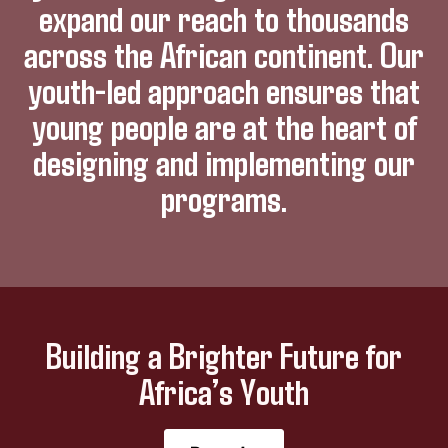
expand our reach to thousands
across the African continent. Our
youth-led approach ensures that
young people are at the heart of
designing and implementing our
programs.
Building a Brighter Future for
Africa’s Youth