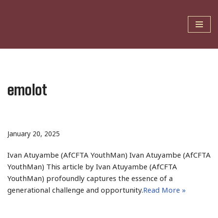
Skip
to
content
emolot
January 20, 2025
Ivan Atuyambe (AfCFTA YouthMan) Ivan Atuyambe (AfCFTA
YouthMan) This article by Ivan Atuyambe (AfCFTA
YouthMan) profoundly captures the essence of a
generational challenge and opportunity.
Read More »