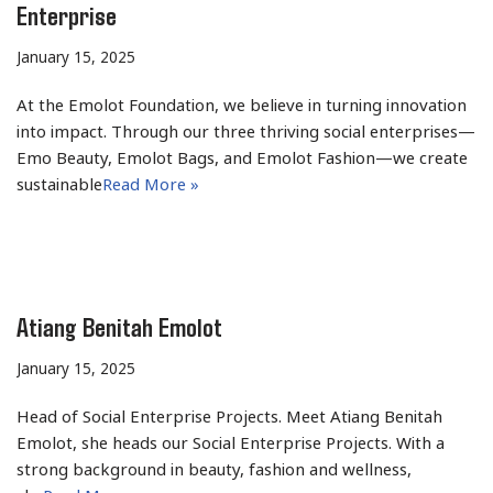
Enterprise
January 15, 2025
At the Emolot Foundation, we believe in turning innovation
into impact. Through our three thriving social enterprises—
Emo Beauty, Emolot Bags, and Emolot Fashion—we create
sustainable
Read More »
Atiang Benitah Emolot
January 15, 2025
Head of Social Enterprise Projects. Meet Atiang Benitah
Emolot, she heads our Social Enterprise Projects. With a
strong background in beauty, fashion and wellness,