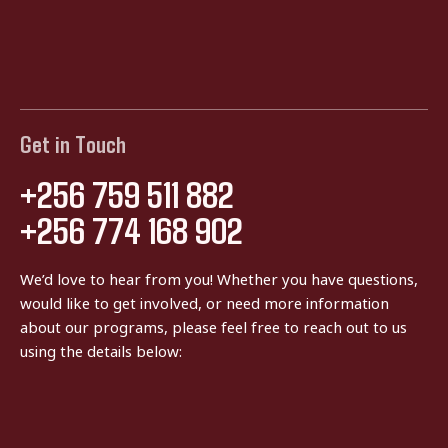
Get in Touch
+256 759 511 882
+256 774 168 902
We’d love to hear from you! Whether you have questions,
would like to get involved, or need more information
about our programs, please feel free to reach out to us
using the details below: