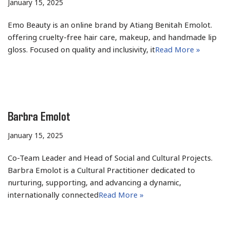
January 15, 2025
Emo Beauty is an online brand by Atiang Benitah Emolot.
offering cruelty-free hair care, makeup, and handmade lip
gloss. Focused on quality and inclusivity, it
Read More »
Barbra Emolot
January 15, 2025
Co-Team Leader and Head of Social and Cultural Projects.
Barbra Emolot is a Cultural Practitioner dedicated to
nurturing, supporting, and advancing a dynamic,
internationally connected
Read More »