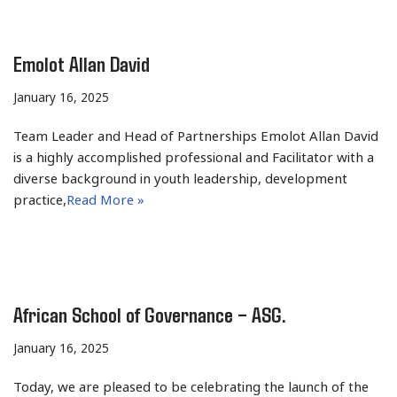
Emolot Allan David
January 16, 2025
Team Leader and Head of Partnerships Emolot Allan David
is a highly accomplished professional and Facilitator with a
diverse background in youth leadership, development
practice,
Read More »
African School of Governance – ASG.
January 16, 2025
Today, we are pleased to be celebrating the launch of the