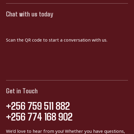
Chat with us today
Scan the QR code to start a conversation with us.
Get in Touch
+256 759 511 882
+256 774 168 902
We’d love to hear from you! Whether you have questions,