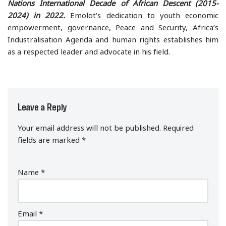
Nations International Decade of African Descent (2015-
2024) in 2022.
Emolot’s dedication to youth economic
empowerment, governance, Peace and Security, Africa’s
Industralisation Agenda and human rights establishes him
as a respected leader and advocate in his field.
Leave a Reply
Your email address will not be published.
Required
fields are marked
*
Name
*
Email
*