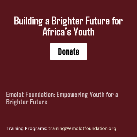
Building a Brighter Future for
Africa’s Youth
Donate
Emolot Foundation: Empowering Youth for a
Brighter Future
Training Programs:
training@emolotfoundation.org