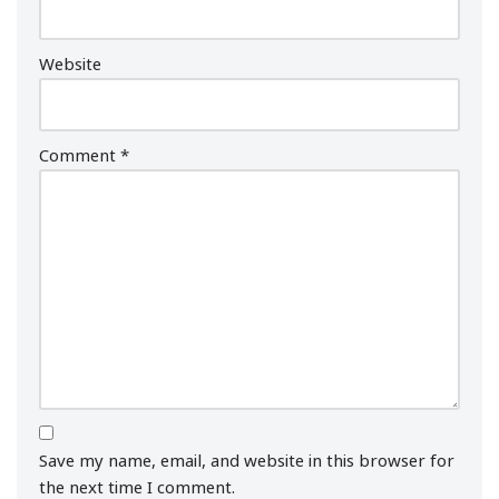
Website
Comment
*
Save my name, email, and website in this browser for
the next time I comment.