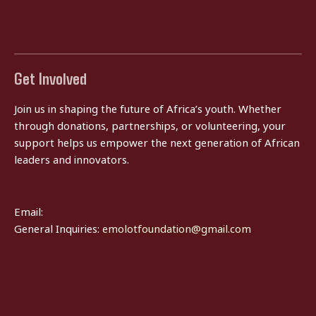
Get Involved
Join us in shaping the future of Africa’s youth. Whether
through donations, partnerships, or volunteering, your
support helps us empower the next generation of African
leaders and innovators.
Email:
General Inquiries:
emolotfoundation@gmail.com