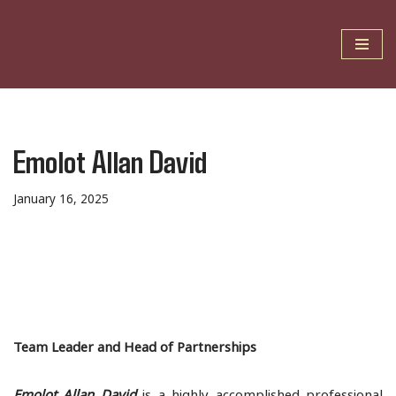
Skip
to
content
Emolot Allan David
January 16, 2025
Team Leader and Head of Partnerships
Emolot Allan David
is a highly accomplished professional