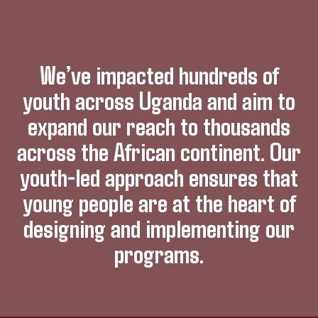
We’ve impacted hundreds of
youth across Uganda and aim to
expand our reach to thousands
across the African continent. Our
youth-led approach ensures that
young people are at the heart of
designing and implementing our
programs.