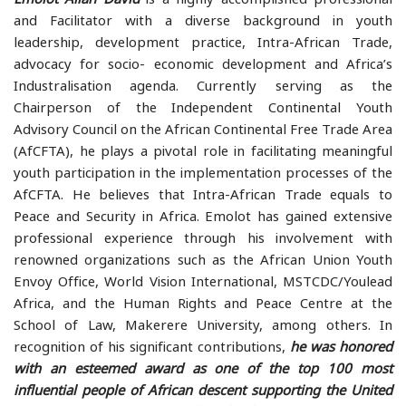
and Facilitator with a diverse background in youth
leadership, development practice, Intra-African Trade,
advocacy for socio- economic development and Africa’s
Industralisation agenda. Currently serving as the
Chairperson of the Independent Continental Youth
Advisory Council on the African Continental Free Trade Area
(AfCFTA), he plays a pivotal role in facilitating meaningful
youth participation in the implementation processes of the
AfCFTA. He believes that Intra-African Trade equals to
Peace and Security in Africa. Emolot has gained extensive
professional experience through his involvement with
renowned organizations such as the African Union Youth
Envoy Office, World Vision International, MSTCDC/Youlead
Africa, and the Human Rights and Peace Centre at the
School of Law, Makerere University, among others. In
recognition of his significant contributions,
he was honored
with an esteemed award as one of the top 100 most
influential people of African descent supporting the United